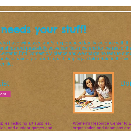
eeds your stuff!
o have witnessed and/or experienced family violence with the
tionships and peacefully solve conflicts now and for the rest of 
nter to End Domestic Violence and we charge no fees to our c
nity to have a profound impact, helping a child relate to the wo
r life.
ist
Do
com
ies including art supplies,
Women's Resource Center to En
plies, and outdoor games and
organization and donations are 