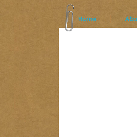
Home
Abo