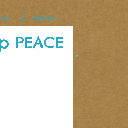
otos
Contact
p PEACE