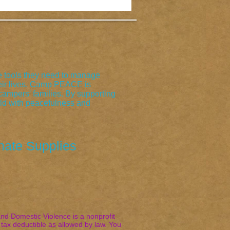
 tools they need to manage
their lives. Camp PEACE is
ampers' families. By supporting
rld with peacefulness and
nate Supplies
d Domestic Violence is a nonprofit
tax deductible as allowed by law. You